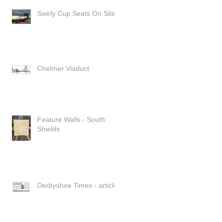
Swirly Cup Seats On Site
Chelmer Viaduct
Feature Walls - South
Shields
Derbyshire Times - article