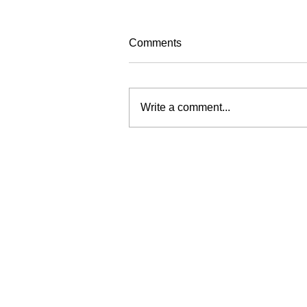
Comments
Write a comment...