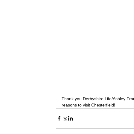
Thank you Derbyshire Life/Ashley Frank
reasons to visit Chesterfield!