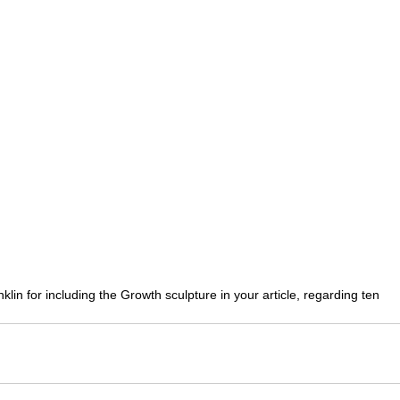
lin for including the Growth sculpture in your article, regarding ten 