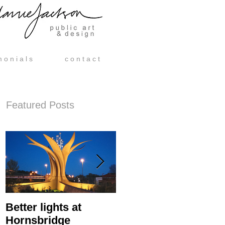
m o n i a l s
c o n t a c t
Featured Posts
Better lights at
Hornsbridge Island -
Hornsbridge
Manufacture