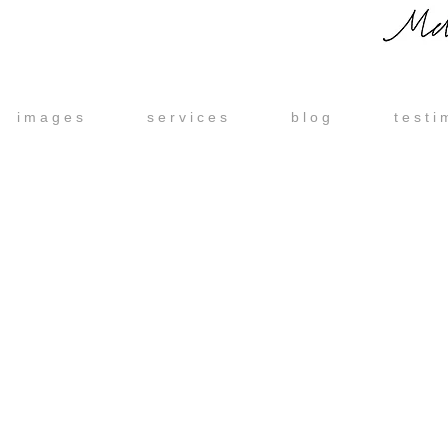
i m a g e s
s e r v i c e s
b l o g
t e s t i 