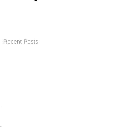
Progress
Recent Posts