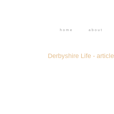
h o m e
a b o u t
Derbyshire Life - article