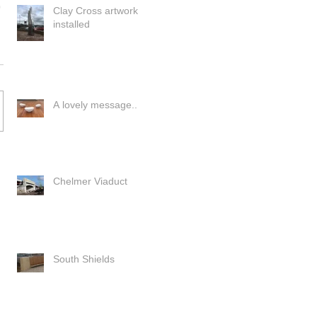
Clay Cross artwork
installed
A lovely message..
Chelmer Viaduct
South Shields