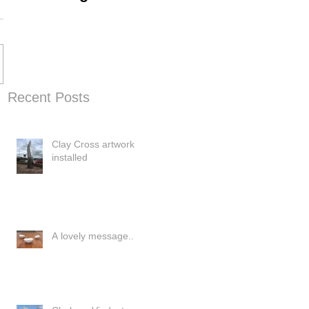
Progress
Recent Posts
Clay Cross artwork
installed
A lovely message..