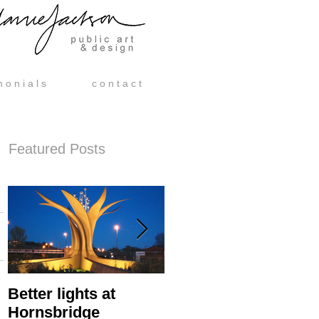
m o n i a l s
c o n t a c t
Featured Posts
Better lights at
Hornsbridge Island -
Hornsbridge
Manufacture