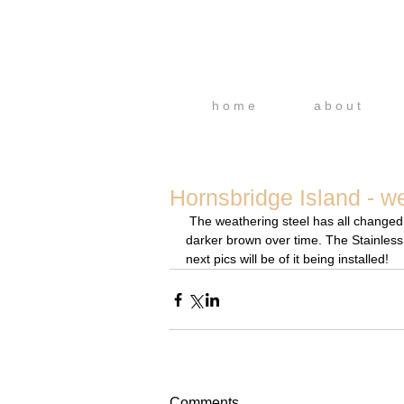
h o m e
a b o u t
Hornsbridge Island - we
 The weathering steel has all changed colour now, it goes quite a bright orange initially, which will go a 
darker brown over time. The Stainless St
next pics will be of it being installed!
Comments