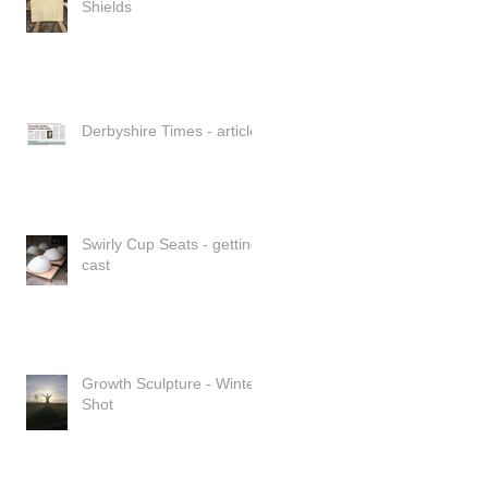
Shields
Derbyshire Times - article
Swirly Cup Seats - getting
cast
Growth Sculpture - Winter
Shot