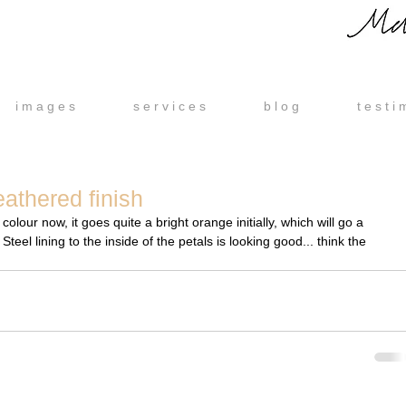
i m a g e s
s e r v i c e s
b l o g
t e s t i 
athered finish
eel lining to the inside of the petals is looking good... think the 