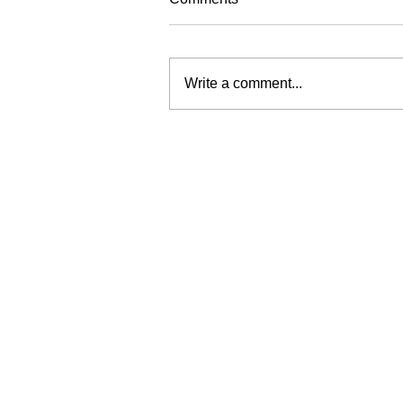
Write a comment...