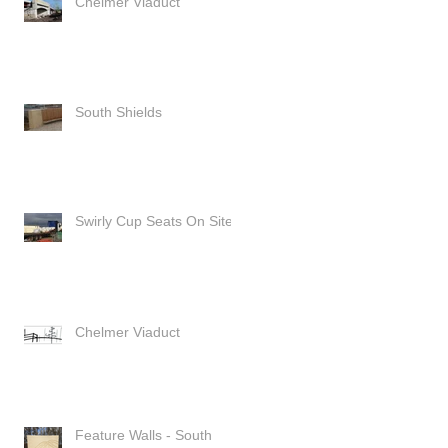
Chelmer Viaduct
South Shields
Swirly Cup Seats On Site
Chelmer Viaduct
Feature Walls - South