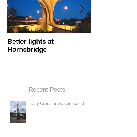
Better lights at
Hornsbridge Is
Hornsbridge
Manufacture P
Recent Posts
Clay Cross artwork installed