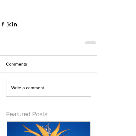
Comments
Write a comment...
Featured Posts