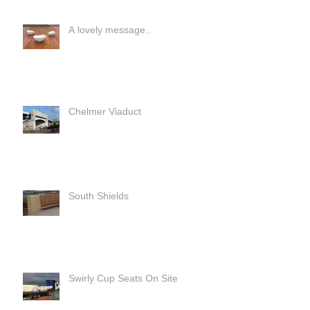
A lovely message..
Chelmer Viaduct
South Shields
Swirly Cup Seats On Site