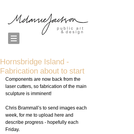
Hornsbridge Island -
Fabrication about to start
Components are now back from the 
laser cutters, so fabrication of the main 
sculpture is imminent!  
Chris Brammall's to send images each 
week, for me to upload here and 
describe progress - hopefully each 
Friday. 